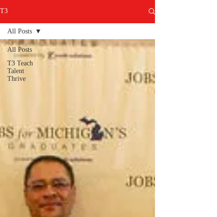
T3
All Posts
All Posts
T3 Teach
Talent
Thrive