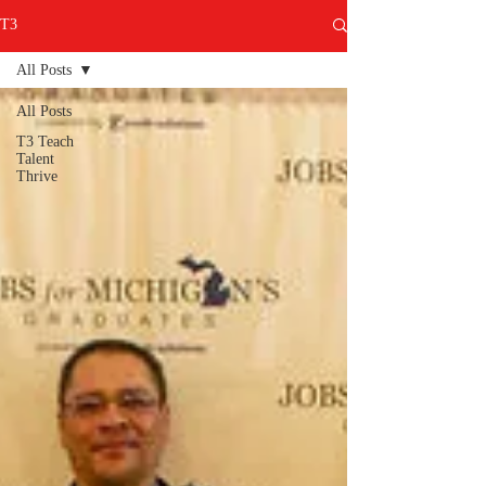
T3
All Posts
All Posts
T3 Teach
Talent
Thrive