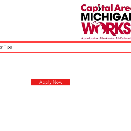
or Tips
Apply Now