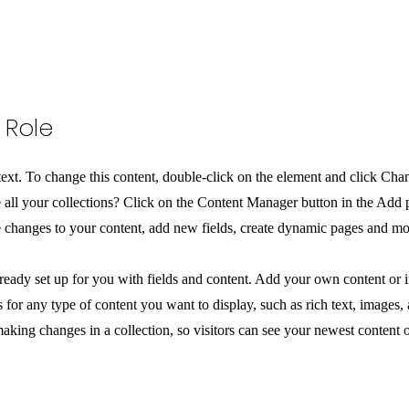
 Role
 text. To change this content, double-click on the element and click Ch
all your collections? Click on the Content Manager button in the Add pa
changes to your content, add new fields, create dynamic pages and mo
lready set up for you with fields and content. Add your own content or i
 for any type of content you want to display, such as rich text, images,
making changes in a collection, so visitors can see your newest content o