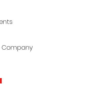
ents
e Company