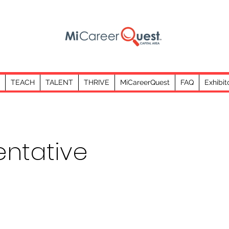
TEACH
TALENT
THRIVE
MiCareerQuest
FAQ
Exhibit
entative