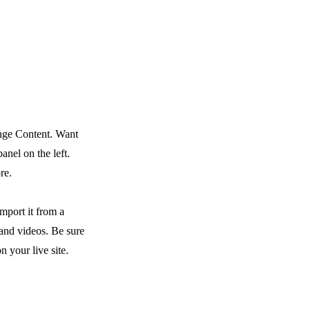
ange Content. Want
nel on the left.
re.
mport it from a
 and videos. Be sure
n your live site.