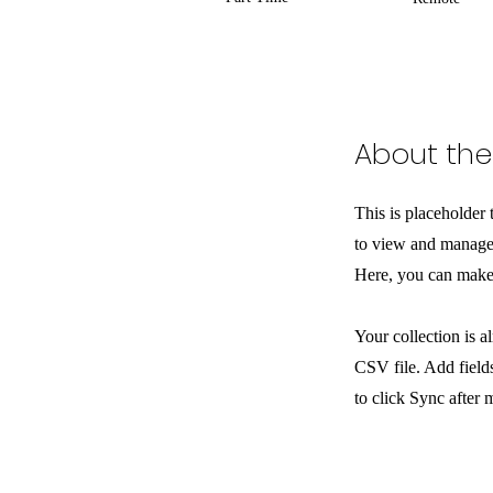
About the
This is placeholder
to view and manage 
Here, you can make 
Your collection is a
CSV file. Add fields
to click Sync after 