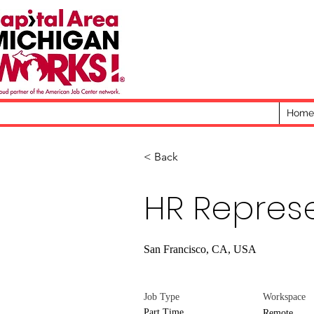
Home
< Back
HR Repres
San Francisco, CA, USA
Job Type
Workspace
Part Time
Remote