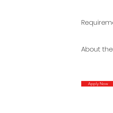
Requirem
About th
Apply Now