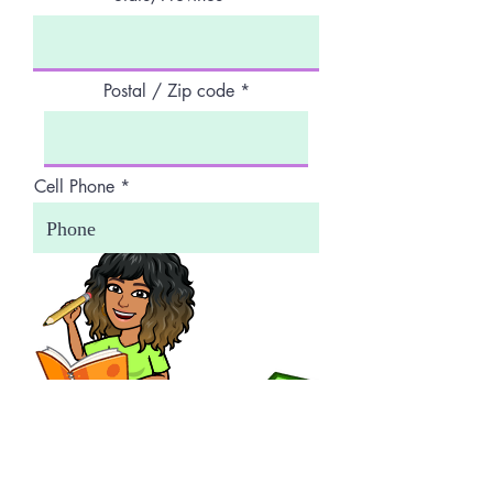
Postal / Zip code
Cell Phone
Work Phone
Next