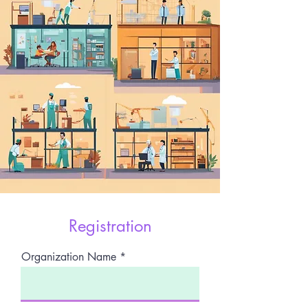
Registration
Organization Name