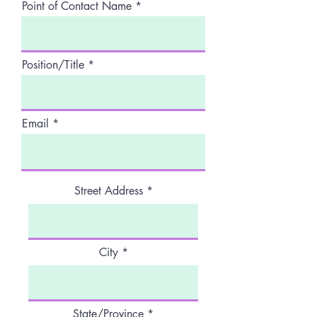
Point of Contact Name
Position/Title
Email
Street Address
City
State/Province