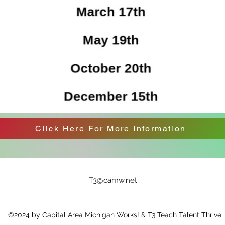
Click Here For More Information
T3@camw.net
©2024 by Capital Area Michigan Works! & T3 Teach Talent Thrive